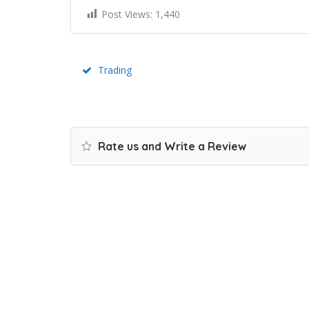
Post Views:
1,440
Trading
Rate us and Write a Review