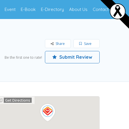
Event
E-Book
E-Directory
About Us
Contact Us
Share
Save
Submit Review
Be the first one to rate!
Get Directions