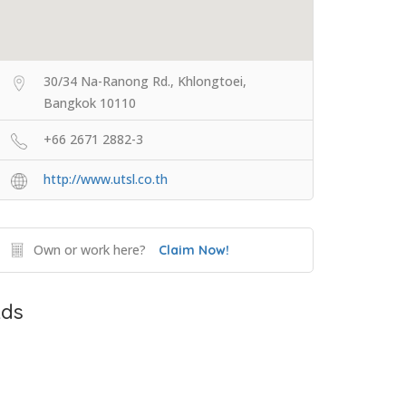
30/34 Na-Ranong Rd., Khlongtoei,
Bangkok 10110
+66 2671 2882-3
http://www.utsl.co.th
Own or work here?
Claim Now!
ds