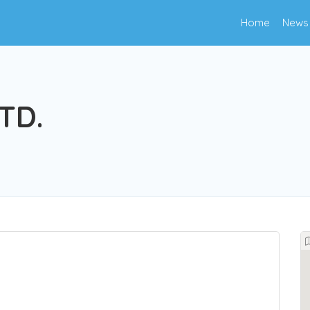
Home
News
TD.