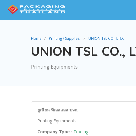
Home
Printing / Supplies
UNION TSL CO., LTD.
UNION TSL CO., L
Printing Equipments
ยูเนียน ทีเอสแอล บจก.
Printing Equipments
Company Type :
Trading