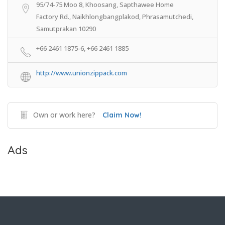
95/74-75 Moo 8, Khoosang, Sapthawee Home
Factory Rd., Naikhlongbangplakod, Phrasamutchedi,
Samutprakan 10290
+66 2461 1875-6, +66 2461 1885
http://www.unionzippack.com
Own or work here?
Claim Now!
Ads