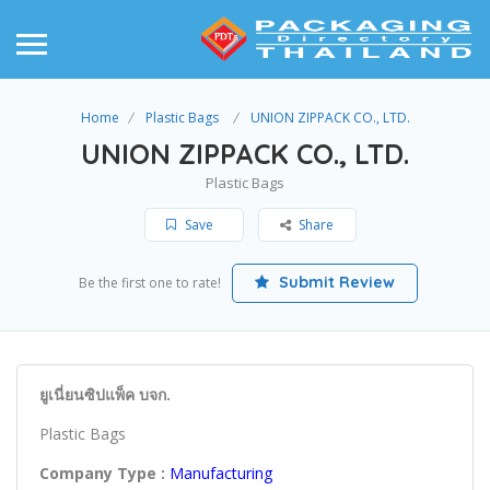
Home
Plastic Bags
UNION ZIPPACK CO., LTD.
UNION ZIPPACK CO., LTD.
Plastic Bags
Save
Share
Submit Review
Be the first one to rate!
ยูเนี่ยนซิปแพ็ค บจก.
Plastic Bags
Company Type :
Manufacturing