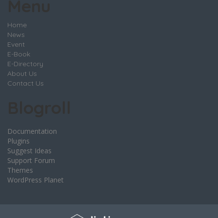
Menu
Home
News
Event
E-Book
E-Directory
About Us
Contact Us
Blogroll
Documentation
Plugins
Suggest Ideas
Support Forum
Themes
WordPress Planet