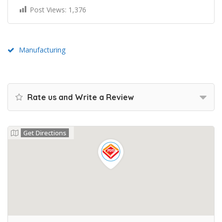
Post Views:
1,376
Manufacturing
Rate us and Write a Review
Get Directions