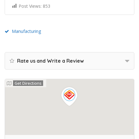
Post Views:
853
Manufacturing
Rate us and Write a Review
Get Directions