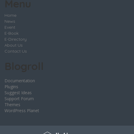
Menu
Home
News
Event
E-Book
E-Directory
About Us
Contact Us
Blogroll
Documentation
Plugins
Suggest Ideas
Support Forum
Themes
WordPress Planet