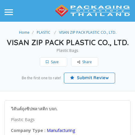
Home
PLASTIC
VISAN ZIP PACK PLASTIC CO., LTD.
VISAN ZIP PACK PLASTIC CO., LTD.
Plastic Bags
Save
Share
Submit Review
Be the first one to rate!
วิสันต์ถุงซิปพลาสติก บจก.
Plastic Bags
Company Type :
Manufacturing