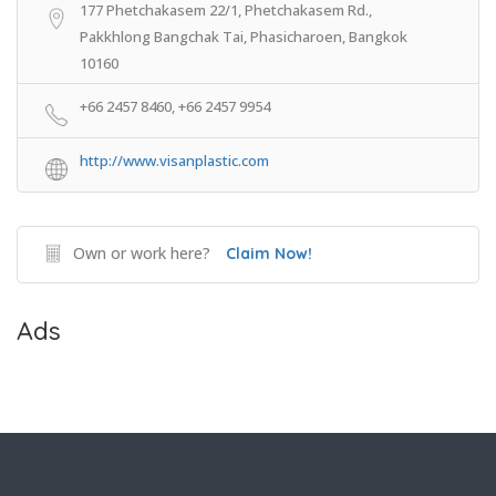
177 Phetchakasem 22/1, Phetchakasem Rd.,
Pakkhlong Bangchak Tai, Phasicharoen, Bangkok
10160
+66 2457 8460, +66 2457 9954
http://www.visanplastic.com
Own or work here?
Claim Now!
Ads