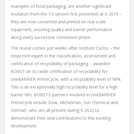
examples of food packaging, are another significant
evolution from the 1.0 version first presented at K 2019 –
they are now converted and printed on real scale
equipment, assuring quality and barrier performance
along every successive conversion phase.
The reveal comes just weeks after Institute Cyclos – the
respected expert in the classification, assessment and
certification of recyclability of packaging – awarded
BOBST an EU-wide certification of recyclability for
oneBARRIER PrimeCycle, with a recyclability level of 98%.
This is an exceptionally high recyclability level for a high
barrier film. BOBST’s partners involved in oneBARRIER
PrimeCycle include Dow, Michelman, Sun Chemical and
Zermatt, who are all present during K 2022 to
demonstrate their vital contributions to this exciting
development.