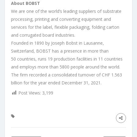
About BOBST
We are one of the world’s leading suppliers of substrate
processing, printing and converting equipment and
services for the label, flexible packaging, folding carton
and corrugated board industries. ​
​Founded in 1890 by Joseph Bobst in Lausanne,
Switzerland, BOBST has a presence in more than
50 countries, runs 19 production facilities in 11 countries
and employs more than 5800 people around the world.
The firm recorded a consolidated turnover of CHF 1.563
billion for the year ended December 31, 2021.
Post Views:
3,199