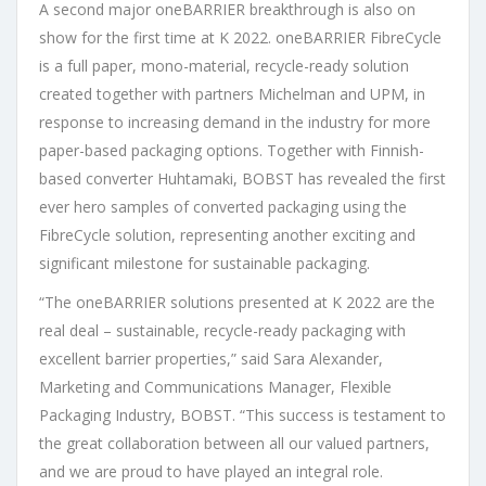
A second major oneBARRIER breakthrough is also on
show for the first time at K 2022. oneBARRIER FibreCycle
is a full paper, mono-material, recycle-ready solution
created together with partners Michelman and UPM, in
response to increasing demand in the industry for more
paper-based packaging options. Together with Finnish-
based converter Huhtamaki, BOBST has revealed the first
ever hero samples of converted packaging using the
FibreCycle solution, representing another exciting and
significant milestone for sustainable packaging.
“The oneBARRIER solutions presented at K 2022 are the
real deal – sustainable, recycle-ready packaging with
excellent barrier properties,” said Sara Alexander,
Marketing and Communications Manager, Flexible
Packaging Industry, BOBST. “This success is testament to
the great collaboration between all our valued partners,
and we are proud to have played an integral role.