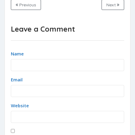
Previous
Next
Leave a Comment
Name
Email
Website