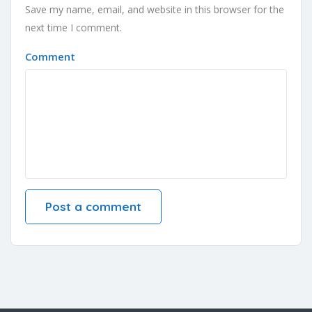
Save my name, email, and website in this browser for the
next time I comment.
Comment