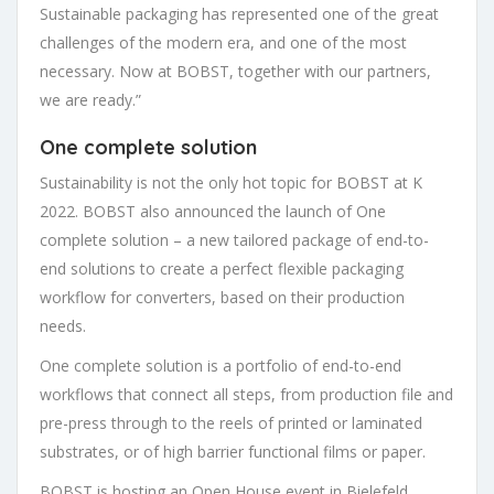
Sustainable packaging has represented one of the great
challenges of the modern era, and one of the most
necessary. Now at BOBST, together with our partners,
we are ready.”
One complete solution
Sustainability is not the only hot topic for BOBST at K
2022. BOBST also announced the launch of One
complete solution – a new tailored package of end-to-
end solutions to create a perfect flexible packaging
workflow for converters, based on their production
needs.
One complete solution is a portfolio of end-to-end
workflows that connect all steps, from production file and
pre-press through to the reels of printed or laminated
substrates, or of high barrier functional films or paper.
BOBST is hosting an Open House event in Bielefeld,