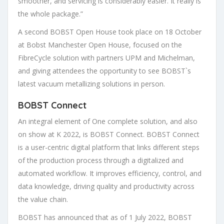
smoother, and servicing is considerably easier. It really is
the whole package.” ​
A second BOBST Open House took place on 18 October
at Bobst Manchester Open House, focused on the
FibreCycle solution with partners UPM and Michelman,
and giving attendees the opportunity to see BOBST`s
latest vacuum metallizing solutions in person.
BOBST Connect
An integral element of One complete solution, and also
on show at K 2022, is BOBST Connect. BOBST Connect
is a user-centric digital platform that links different steps
of the production process through a digitalized and
automated workflow. It improves efficiency, control, and
data knowledge, driving quality and productivity across
the value chain.
BOBST has announced that as of 1 July 2022, BOBST