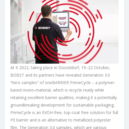
At K 2022, taking place in Düsseldorf, 19–22 October,
BOBST and its partners have revealed Generation 3.0
“hero samples” of oneBARRIER PrimeCycle – a polymer-
based mono-material, which is recycle-ready while
retaining excellent barrier qualities, making it a potentially
groundbreaking development for sustainable packaging.
PrimeCycle is an EVOH-free, top-coat free solution for full
PE barrier and is an alternative to metallized polyester
film. The Generation 3.0 samples, which are various