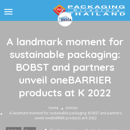
A landmark moment for
sustainable packaging:
BOBST and partners
unveil oneBARRIER
products at K 2022
Home
Articles
A landmark moment for sustainable packaging: BOBST and partners
unveil oneBARRIER products at K 2022