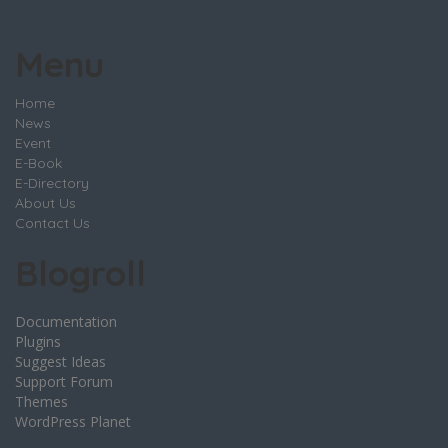
Menu
Home
News
Event
E-Book
E-Directory
About Us
Contact Us
Blogroll
Documentation
Plugins
Suggest Ideas
Support Forum
Themes
WordPress Planet