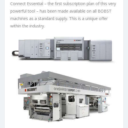
Connect Essential – the first subscription plan of this very
powerful tool – has been made available on all BOBST
machines as a standard supply. This is a unique offer
within the industry.