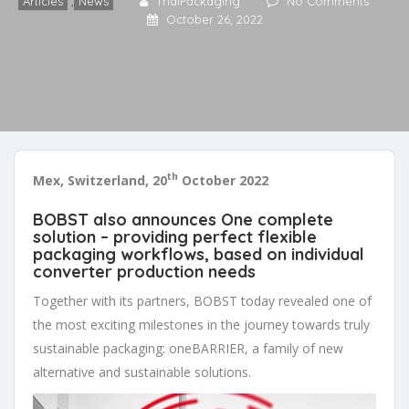
Articles
,
News
ThaiPackaging
No Comments
October 26, 2022
th
Mex, Switzerland, 20
October 2022
BOBST also announces One complete
solution – providing perfect flexible
packaging workflows, based on individual
converter production needs
Together with its partners, BOBST today revealed one of
the most exciting milestones in the journey towards truly
sustainable packaging: oneBARRIER, a family of new
alternative and sustainable solutions.