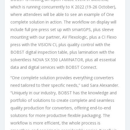
which is running concurrently to K 2022 (19-26 October),
where attendees will be able to see an example of One
complete solution in action. The workflow on display will
include full pre-press set up with smartGPS, plus sleeve
mounting with our partner, AV Flexologic, plus a CI Flexo
press with the VISION CI, plus quality control with the
BOBST digital inspection table, plus lamination with the
solventless NOVA SX 550 LAMINATOR, plus all essential
data and digital services with BOBST Connect. ​
“One complete solution provides everything converters
need tailored to their specific needs,” said Sara Alexander.
“Uniquely in our industry, BOBST has the knowledge and
portfolio of solutions to create complete and seamless
quality production for converters, offering end-to-end
solutions for more productive flexible packaging. The
workflow is more efficient, the whole process is