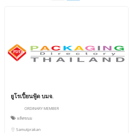
ยูโรเปี้ยนฟู้ด บมจ.
ORDINARY MEMBER
ผลิตขนม
Samutprakan