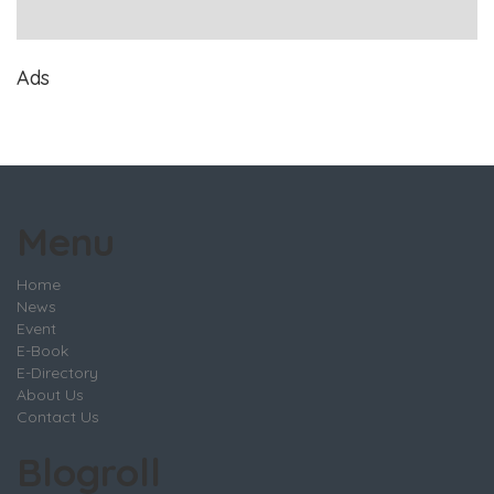
Ads
Menu
Home
News
Event
E-Book
E-Directory
About Us
Contact Us
Blogroll