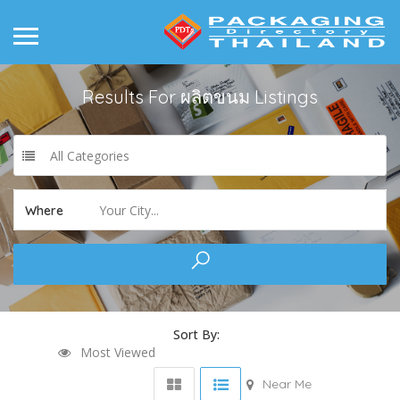
Results For
ผลิตขนม
Listings
All Categories
Your City...
Where
Sort By:
Most Viewed
Near Me