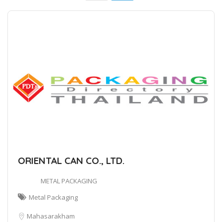
ORIENTAL CAN CO., LTD.
METAL PACKAGING
Metal Packaging
Mahasarakham