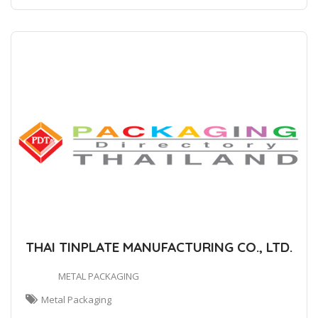
THAI TINPLATE MANUFACTURING CO., LTD.
METAL PACKAGING
Metal Packaging