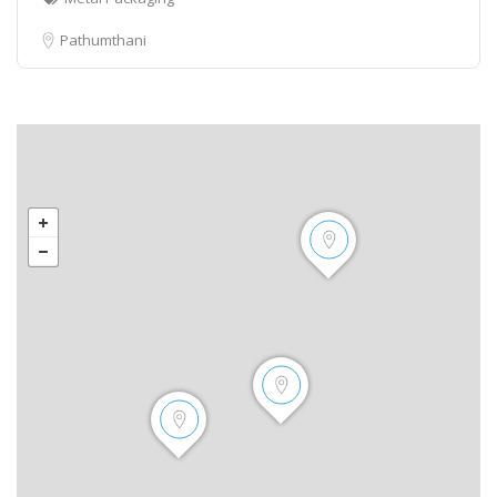
Pathumthani