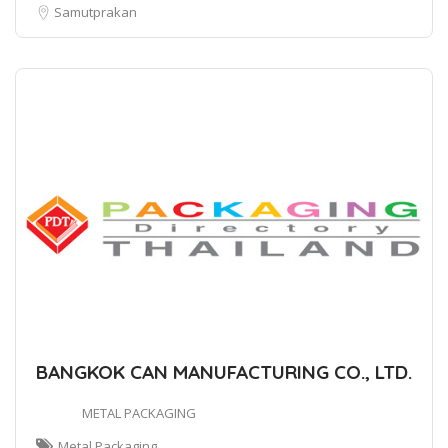
Samutprakan
BANGKOK CAN MANUFACTURING CO., LTD.
METAL PACKAGING
Metal Packaging