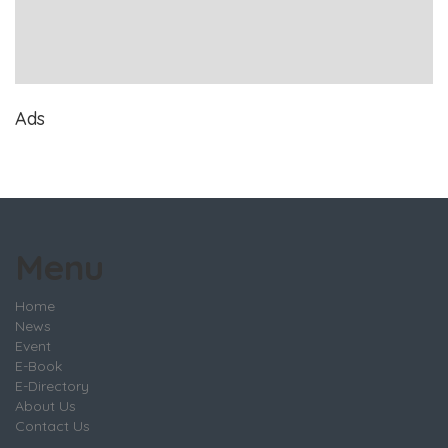
Ads
Menu
Home
News
Event
E-Book
E-Directory
About Us
Contact Us