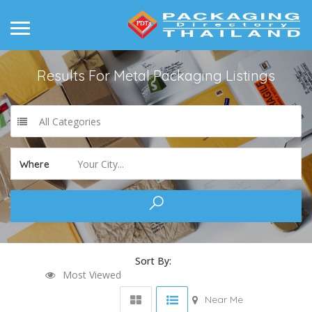
Results For
Metal Packaging
Listings
All Categories
Your City...
Where
Sort By:
Most Viewed
Near Me