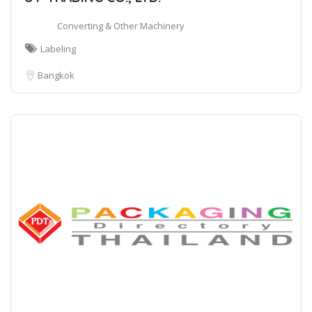
Converting & Other Machinery
Labeling
Bangkok