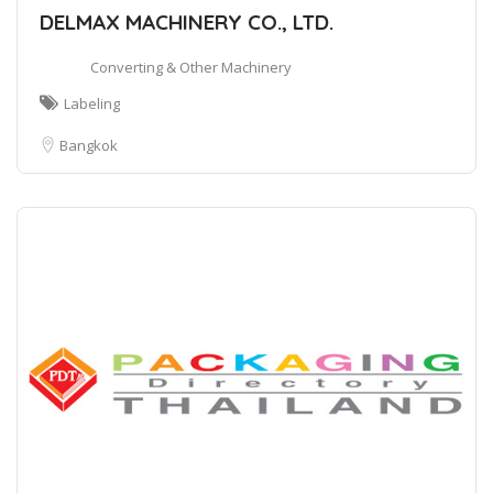
DELMAX MACHINERY CO., LTD.
Converting & Other Machinery
Labeling
Bangkok