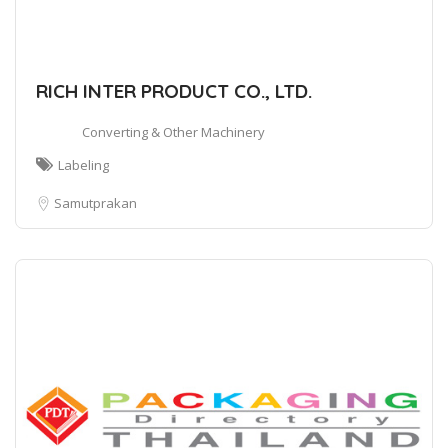
RICH INTER PRODUCT CO., LTD.
Converting & Other Machinery
Labeling
Samutprakan