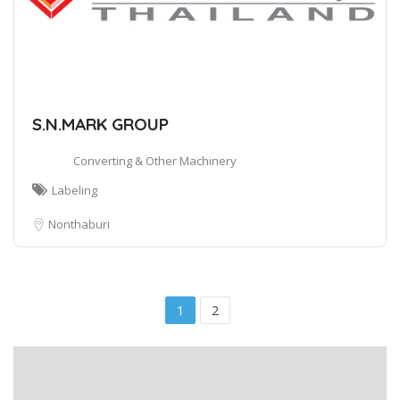
S.N.MARK GROUP
Converting & Other Machinery
Labeling
Nonthaburi
1
2