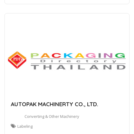
AUTOPAK MACHINERTY CO., LTD.
Converting & Other Machinery
Labeling