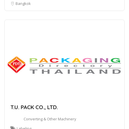
Bangkok
T.U. PACK CO., LTD.
Converting & Other Machinery
Labeling