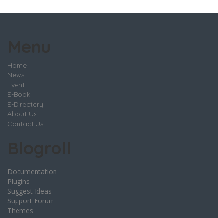
Menu
Home
News
Event
E-Book
E-Directory
About Us
Contact Us
Blogroll
Documentation
Plugins
Suggest Ideas
Support Forum
Themes