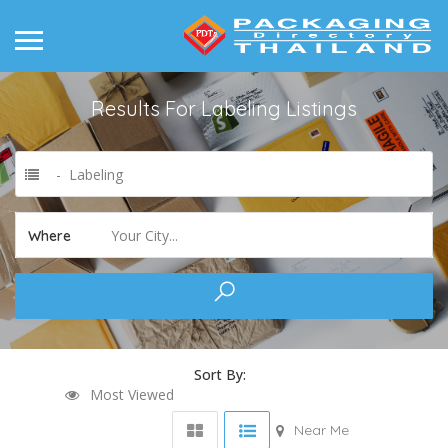
Results For
Labeling
Listings
- Labeling
Your City...
Where
Sort By:
Most Viewed
Near Me