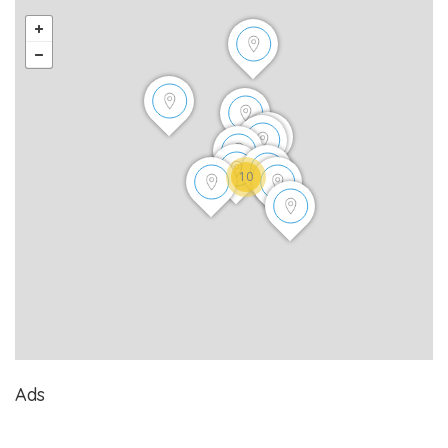
10
Ads