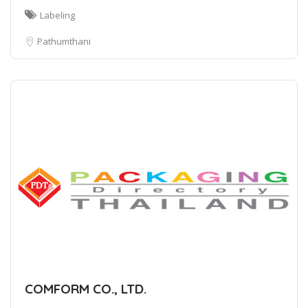
Labeling
Pathumthani
COMFORM CO., LTD.