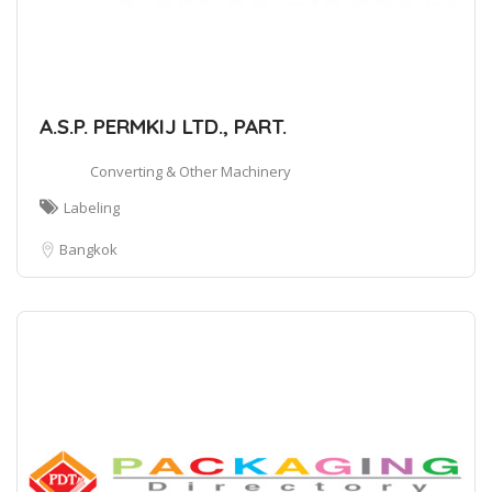
A.S.P. PERMKIJ LTD., PART.
Converting & Other Machinery
Labeling
Bangkok