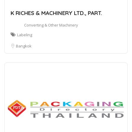
K RICHES & MACHINERY LTD., PART.
Converting & Other Machinery
Labeling
Bangkok