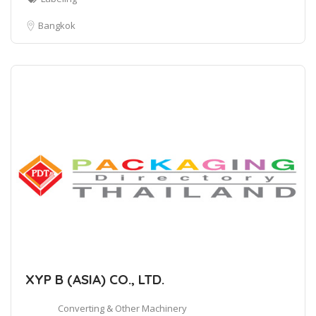
Bangkok
XYP B (ASIA) CO., LTD.
Converting & Other Machinery