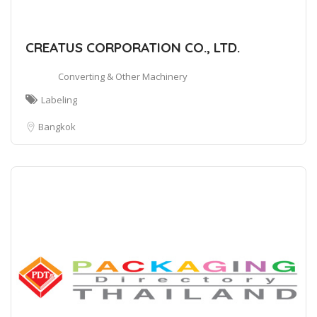
CREATUS CORPORATION CO., LTD.
Converting & Other Machinery
Labeling
Bangkok