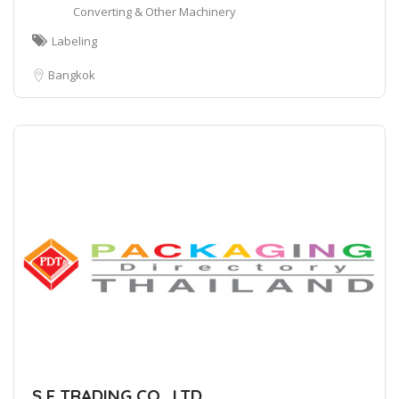
Converting & Other Machinery
Labeling
Bangkok
S F TRADING CO., LTD.