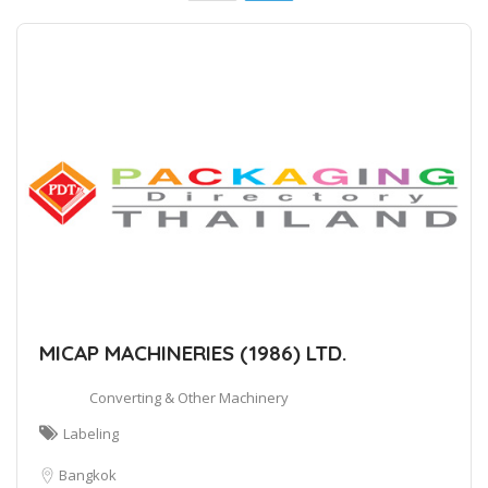
MICAP MACHINERIES (1986) LTD.
Converting & Other Machinery
Labeling
Bangkok