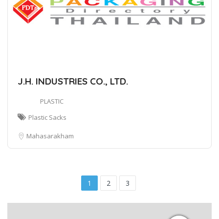
J.H. INDUSTRIES CO., LTD.
PLASTIC
Plastic Sacks
Mahasarakham
1
2
3