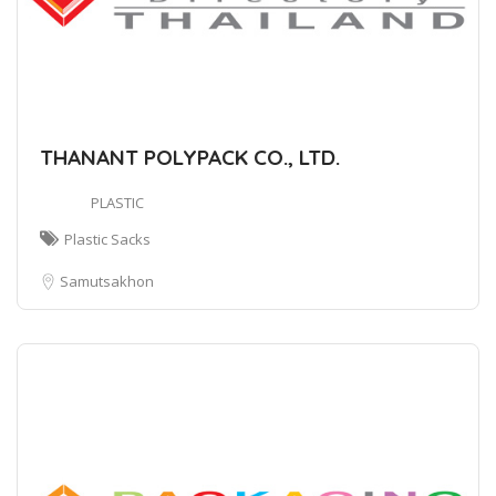
THANANT POLYPACK CO., LTD.
PLASTIC
Plastic Sacks
Samutsakhon