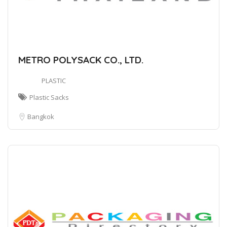
METRO POLYSACK CO., LTD.
PLASTIC
Plastic Sacks
Bangkok