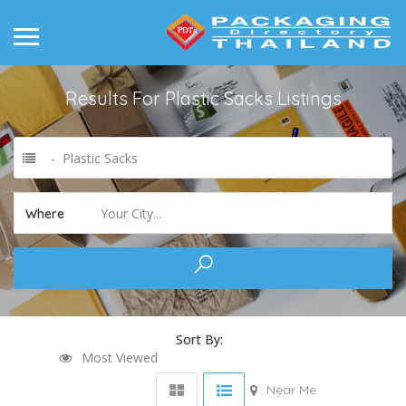
Results For
Plastic Sacks
Listings
- Plastic Sacks
Your City...
Where
Sort By:
Most Viewed
Near Me