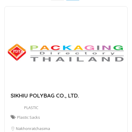
SIKHIU POLYBAG CO., LTD.
PLASTIC
Plastic Sacks
Nakhonratchasima