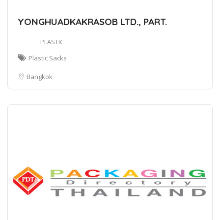
YONGHUADKAKRASOB LTD., PART.
PLASTIC
Plastic Sacks
Bangkok