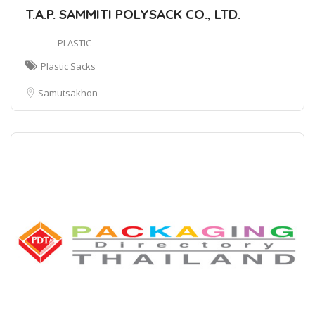
T.A.P. SAMMITI POLYSACK CO., LTD.
PLASTIC
Plastic Sacks
Samutsakhon