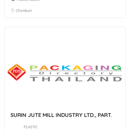
Chonburi
SURIN JUTE MILL INDUSTRY LTD., PART.
PLASTIC