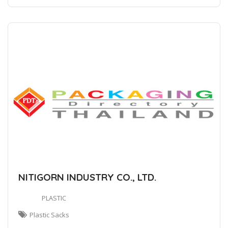
NITIGORN INDUSTRY CO., LTD.
PLASTIC
Plastic Sacks