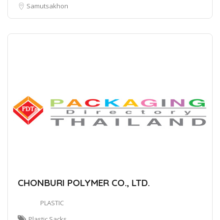
Samutsakhon
CHONBURI POLYMER CO., LTD.
PLASTIC
Plastic Sacks