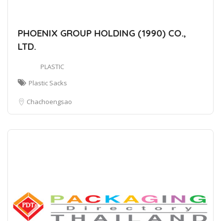
PHOENIX GROUP HOLDING (1990) CO.,
LTD.
PLASTIC
Plastic Sacks
Chachoengsao