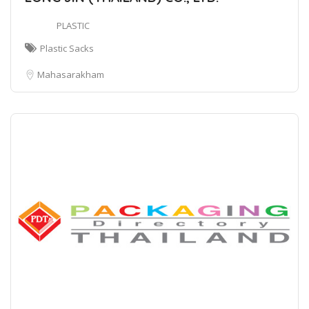
PLASTIC
Plastic Sacks
Mahasarakham