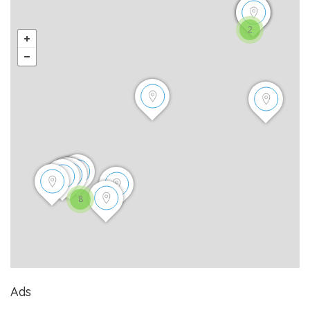
2
8
Ads