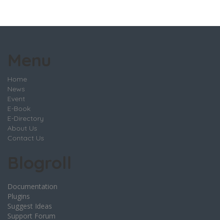
Menu
Home
News
Event
E-Book
E-Directory
About Us
Contact Us
Blogroll
Documentation
Plugins
Suggest Ideas
Support Forum