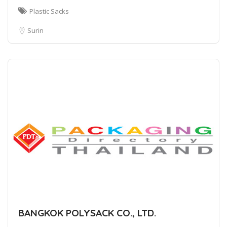
Plastic Sacks
Surin
BANGKOK POLYSACK CO., LTD.