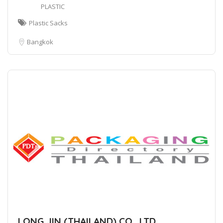
PLASTIC
Plastic Sacks
Bangkok
LONG JIN (THAILAND) CO., LTD.