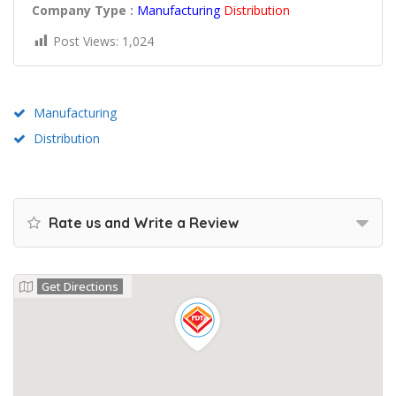
Company Type :
Manufacturing
Distribution
Post Views:
1,024
Manufacturing
Distribution
Rate us and Write a Review
Get Directions