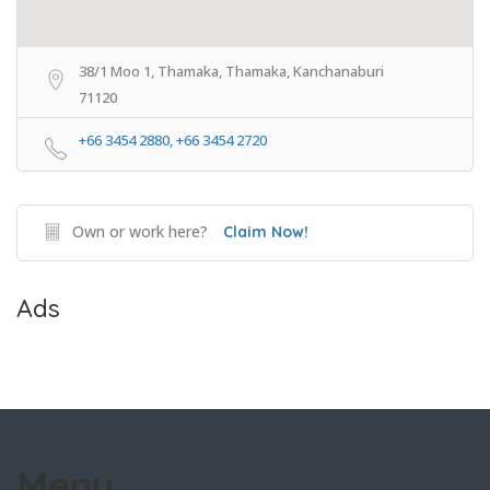
38/1 Moo 1, Thamaka, Thamaka, Kanchanaburi
71120
+66 3454 2880, +66 3454 2720
Own or work here?
Claim Now!
Ads
Menu