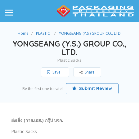
Home
PLASTIC
YONGSEANG (Y.S.) GROUP CO., LTD.
YONGSEANG (Y.S.) GROUP CO.,
LTD.
Plastic Sacks
Save
Share
Submit Review
Be the first one to rate!
ย่งเส็ง (วาย.เอส.) กรุ๊ป บจก.
Plastic Sacks