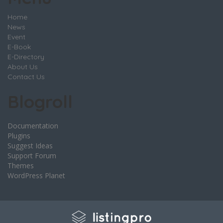
Home
News
Event
E-Book
E-Directory
About Us
Contact Us
Blogroll
Documentation
Plugins
Suggest Ideas
Support Forum
Themes
WordPress Planet