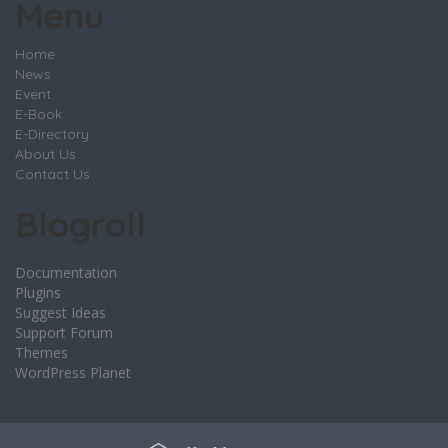
Menu
Home
News
Event
E-Book
E-Directory
About Us
Contact Us
Blogroll
Documentation
Plugins
Suggest Ideas
Support Forum
Themes
WordPress Planet