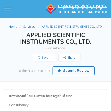
Home
Services
APPLIED SCIENTIFIC INSTRUMENTS CO., LTD.
APPLIED SCIENTIFIC
INSTRUMENTS CO., LTD.
Consultancy
Save
Share
Submit Review
Be the first one to rate!
แอพพลายด์ ไซแอนทิฟิค อินสตรูเม้นท์ บจก.
Consultancy