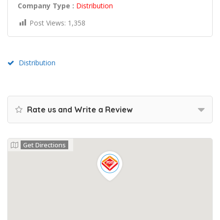
Company Type :
Distribution
Post Views:
1,358
Distribution
Rate us and Write a Review
Get Directions