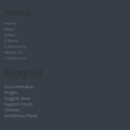
Menu
Home
News
Event
E-Book
E-Directory
About Us
Contact Us
Blogroll
Documentation
Plugins
Suggest Ideas
Support Forum
Themes
WordPress Planet