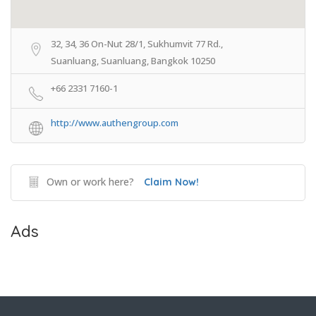
32, 34, 36 On-Nut 28/1, Sukhumvit 77 Rd.,
Suanluang, Suanluang, Bangkok 10250
+66 2331 7160-1
http://www.authengroup.com
Own or work here?
Claim Now!
Ads