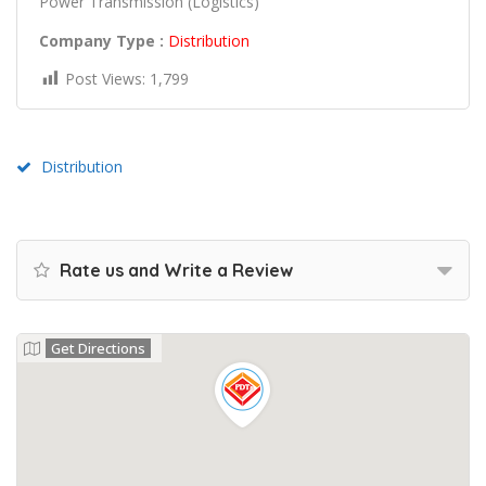
Power Transmission (Logistics)
Company Type :
Distribution
Post Views:
1,799
Distribution
Rate us and Write a Review
Get Directions