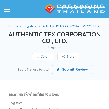
Home
Logistics
AUTHENTIC TEX CORPORATION CO., LTD.
AUTHENTIC TEX CORPORATION
CO., LTD.
Logistics
Save
Share
Submit Review
Be the first one to rate!
ออเธนทิค เท็กซ์ คอร์ปอเรชั่น บจก.
Logistics