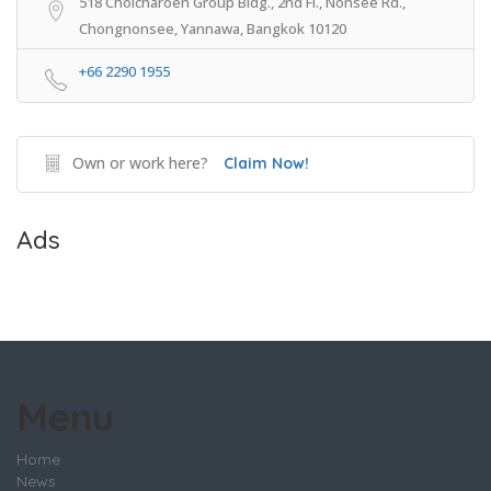
518 Cholcharoen Group Bldg., 2nd Fl., Nonsee Rd.,
Chongnonsee, Yannawa, Bangkok 10120
+66 2290 1955
Own or work here?
Claim Now!
Ads
Menu
Home
News