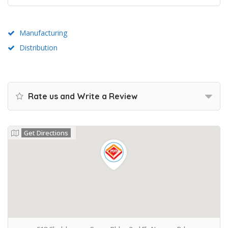
Manufacturing
Distribution
Rate us and Write a Review
Get Directions