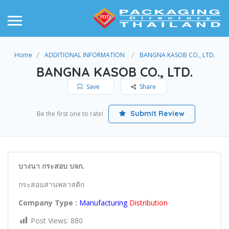
Home
ADDITIONAL INFORMATION
BANGNA KASOB CO., LTD.
BANGNA KASOB CO., LTD.
Save
Share
Submit Review
Be the first one to rate!
บางนา กระสอบ บจก.
กระสอบสานพลาสติก
Company Type :
Manufacturing
Distribution
Post Views:
880