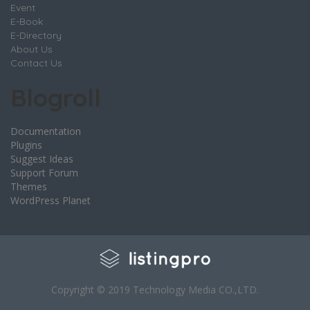
Event
E-Book
E-Directory
About Us
Contact Us
Blogroll
Documentation
Plugins
Suggest Ideas
Support Forum
Themes
WordPress Planet
Copyright © 2019 Technology Media CO.,LTD.