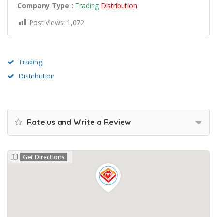
Company Type :
Trading
Distribution
Post Views:
1,072
Trading
Distribution
Rate us and Write a Review
Get Directions