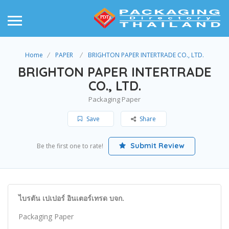
Home
PAPER
BRIGHTON PAPER INTERTRADE CO., LTD.
BRIGHTON PAPER INTERTRADE
CO., LTD.
Packaging Paper
Save
Share
Submit Review
Be the first one to rate!
ไบรตัน เปเปอร์ อินเตอร์เทรด บจก.
Packaging Paper