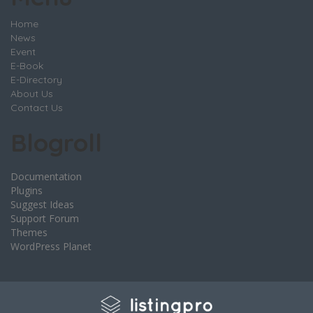
Home
News
Event
E-Book
E-Directory
About Us
Contact Us
Blogroll
Documentation
Plugins
Suggest Ideas
Support Forum
Themes
WordPress Planet