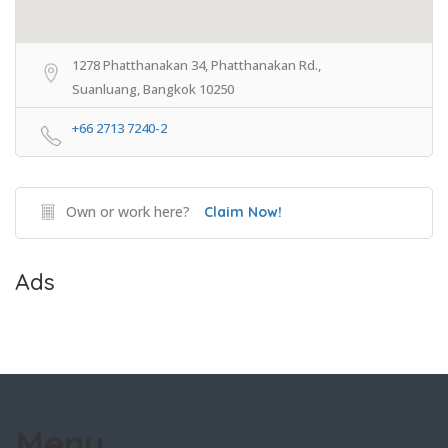
1278 Phatthanakan 34, Phatthanakan Rd.,
Suanluang, Bangkok 10250
+66 2713 7240-2
Own or work here?
Claim Now!
Ads
Menu