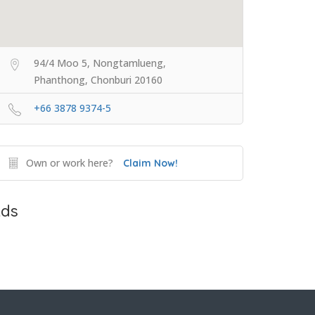
94/4 Moo 5, Nongtamlueng,
Phanthong, Chonburi 20160
+66 3878 9374-5
Own or work here?
Claim Now!
ds