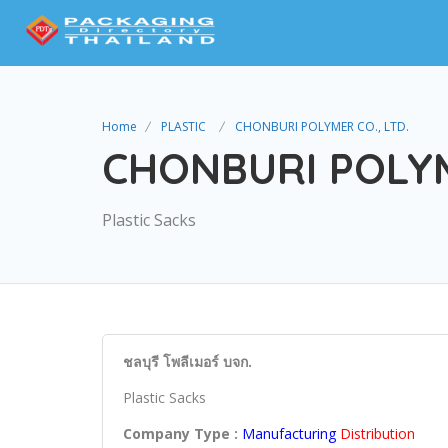
Home
PLASTIC
CHONBURI POLYMER CO., LTD.
CHONBURI POLYM
Plastic Sacks
ชลบุรี โพลีเมอร์ บจก.
Plastic Sacks
Company Type :
Manufacturing
Distribution