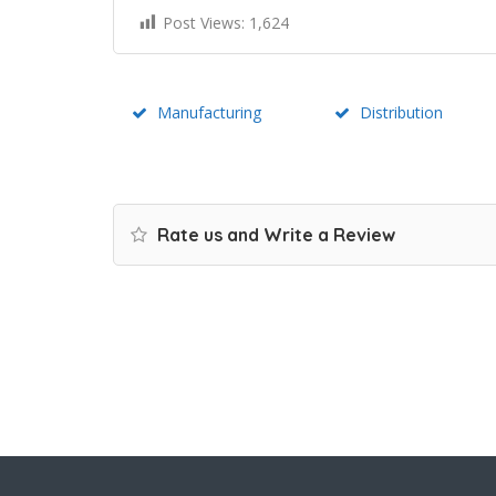
Post Views:
1,624
Manufacturing
Distribution
Rate us and Write a Review