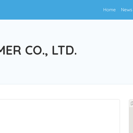
Home
News
ER CO., LTD.