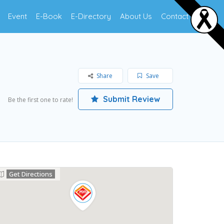
Event
E-Book
E-Directory
About Us
Contact Us
Share
Save
Submit Review
Be the first one to rate!
Get Directions