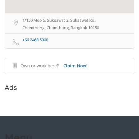
1/150 Moo 5, Suksawat 2, Suksawat Rd.,
Chomthong, Chomthong, Bangkok 10150
+66 2468 5000
Own or work here?
Claim Now!
Ads
Menu