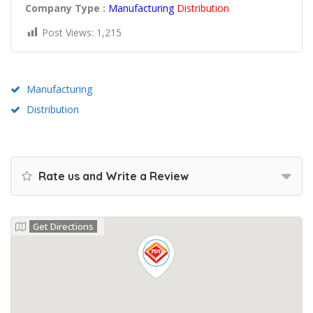
Company Type :
Manufacturing
Distribution
Post Views:
1,215
Manufacturing
Distribution
Rate us and Write a Review
Get Directions