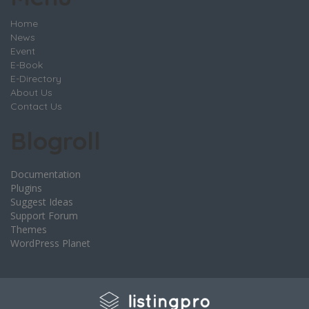
Home
News
Event
E-Book
E-Directory
About Us
Contact Us
Blogroll
Documentation
Plugins
Suggest Ideas
Support Forum
Themes
WordPress Planet