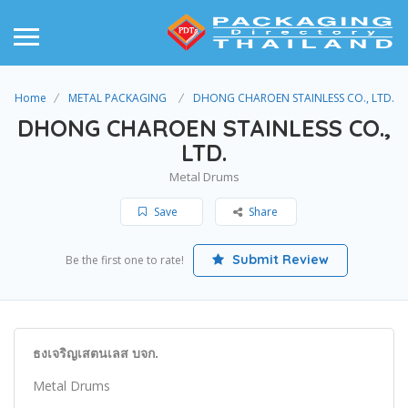
Home
METAL PACKAGING
DHONG CHAROEN STAINLESS CO., LTD.
DHONG CHAROEN STAINLESS CO.,
LTD.
Metal Drums
Save
Share
Submit Review
Be the first one to rate!
ธงเจริญเสตนเลส บจก.
Metal Drums