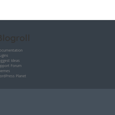
Blogroll
ocumentation
ugins
ggest Ideas
upport Forum
hemes
ordPress Planet