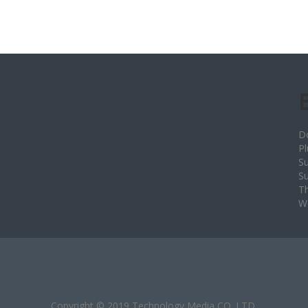
D
Pl
Su
S
T
W
Copyright © 2019 Technology Media CO.,LTD.