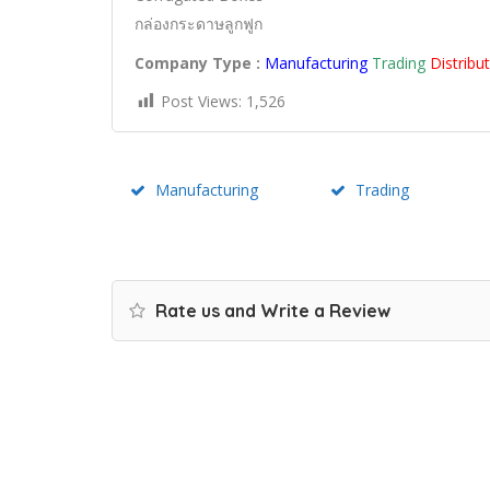
กล่องกระดาษลูกฟูก
Company Type :
Manufacturing
Trading
Distribu
Post Views:
1,526
Manufacturing
Trading
Rate us and Write a Review