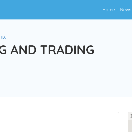
Home
News
LTD.
G AND TRADING