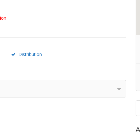
tion
Distribution
A