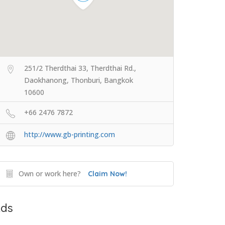
251/2 Therdthai 33, Therdthai Rd.,
Daokhanong, Thonburi, Bangkok
10600
+66 2476 7872
http://www.gb-printing.com
Own or work here?
Claim Now!
ds