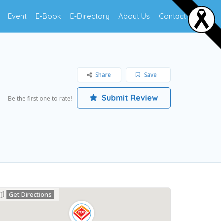
Event
E-Book
E-Directory
About Us
Contact Us
Share
Save
Submit Review
Be the first one to rate!
Get Directions