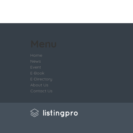
Menu
Home
News
Event
E-Book
E-Directory
About Us
Contact Us