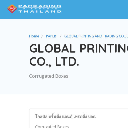
Home
PAPER
GLOBAL PRINTING AND TRADING CO., 
GLOBAL PRINTIN
CO., LTD.
Corrugated Boxes
โกลบัล พริ้นติ้ง แอนด์ เทรดดิ้ง บจก.
Corrugated Boxes