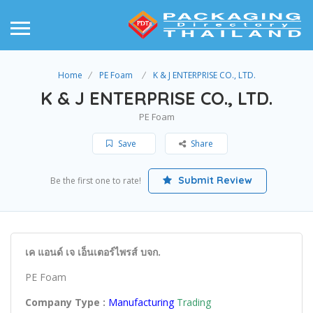
Home
PE Foam
K & J ENTERPRISE CO., LTD.
K & J ENTERPRISE CO., LTD.
PE Foam
Save
Share
Submit Review
Be the first one to rate!
เค แอนด์ เจ เอ็นเตอร์ไพรส์ บจก.
PE Foam
Company Type :
Manufacturing
Trading