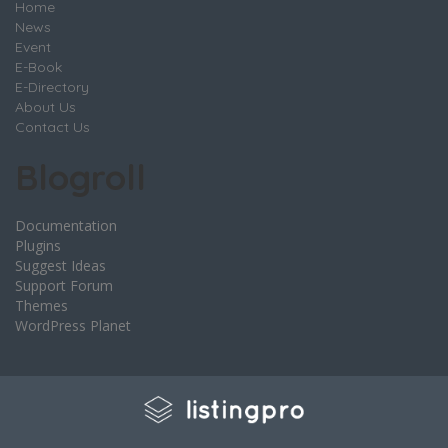
Home
News
Event
E-Book
E-Directory
About Us
Contact Us
Blogroll
Documentation
Plugins
Suggest Ideas
Support Forum
Themes
WordPress Planet