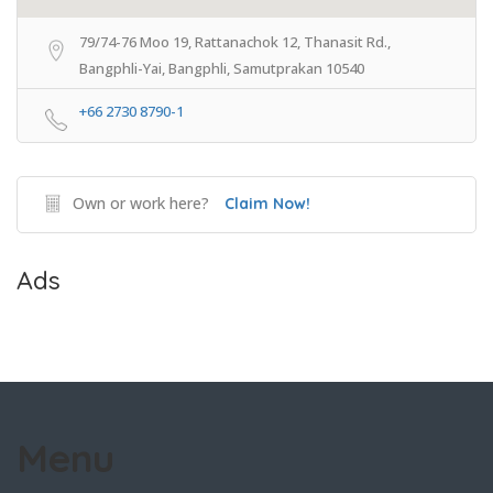
79/74-76 Moo 19, Rattanachok 12, Thanasit Rd.,
Bangphli-Yai, Bangphli, Samutprakan 10540
+66 2730 8790-1
Own or work here?
Claim Now!
Ads
Menu