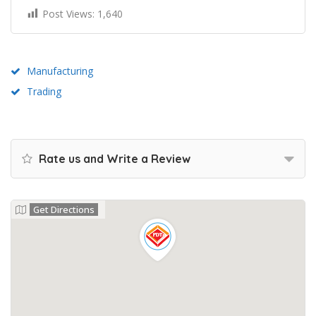
Post Views:
1,640
Manufacturing
Trading
Rate us and Write a Review
Get Directions