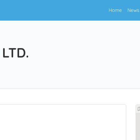
Home
News
 LTD.