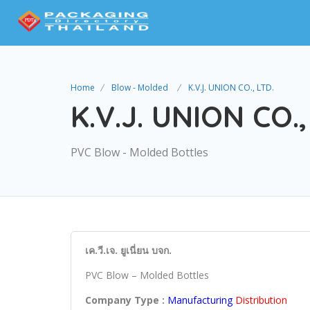
Home
Blow - Molded
K.V.J. UNION CO., LTD.
K.V.J. UNION CO.,
PVC Blow - Molded Bottles
เค.วี.เจ. ยูเนี่ยน บจก.
PVC Blow – Molded Bottles
Company Type :
Manufacturing
Distribution