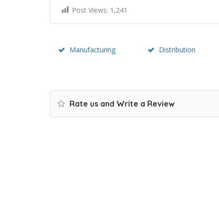
Post Views:
1,241
Manufacturing
Distribution
Rate us and Write a Review