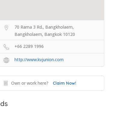
70 Rama 3 Rd., Bangkholaem,
Bangkholaem, Bangkok 10120
+66 2289 1996
http://www.kvjunion.com
Own or work here?
Claim Now!
ds