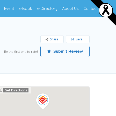
Event
E-Book
E-Directory
About Us
Contact Us
Share
Save
Submit Review
Be the first one to rate!
Get Directions