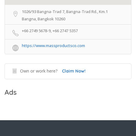
1026/93 Bangna-Trad 7, Bangna-Trad Rd., Km.1
Bangna, Bangkok 10260
+66 2749 5678-9, +66 2747 5357
https://www.massproductsco.com
Own or work here?
Claim Now!
Ads