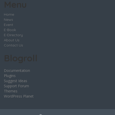
Menu
Home
News
Event
E-Book
E-Directory
About Us
Contact Us
Blogroll
Documentation
Plugins
Suggest Ideas
Support Forum
Themes
WordPress Planet