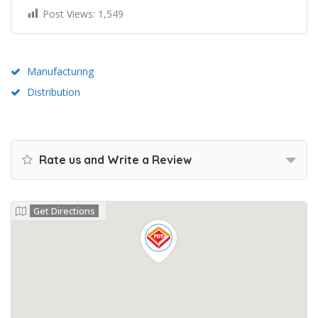
Post Views:
1,549
Manufacturing
Distribution
Rate us and Write a Review
Get Directions