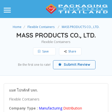
Home
Flexible Containers
MASS PRODUCTS CO., LTD.
MASS PRODUCTS CO., LTD.
Flexible Containers
Save
Share
Submit Review
Be the first one to rate!
แมส โปรดักส์ บจก.
Flexible Containers
Company Type :
Manufacturing
Distribution