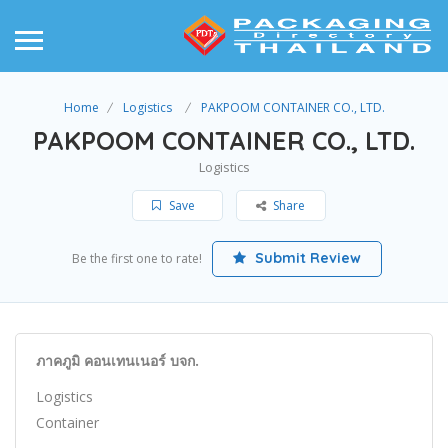
Home
Logistics
PAKPOOM CONTAINER CO., LTD.
PAKPOOM CONTAINER CO., LTD.
Logistics
Save
Share
Submit Review
Be the first one to rate!
ภาคภูมิ คอนเทนเนอร์ บจก.
Logistics
Container