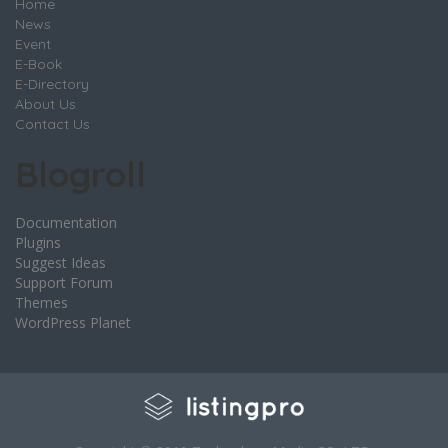
Home
News
Event
E-Book
E-Directory
About Us
Contact Us
Blogroll
Documentation
Plugins
Suggest Ideas
Support Forum
Themes
WordPress Planet