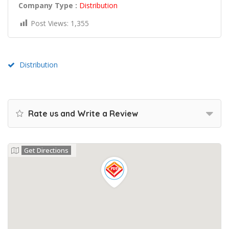
Company Type :
Distribution
Post Views:
1,355
Distribution
Rate us and Write a Review
Get Directions