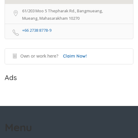
61/203 Moo 5 Thepharak Rd., Bangmueang,
Mueang, Mahasarakham 10270
+66 2738 8778-9
Own or work here?
Claim Now!
Ads
Menu