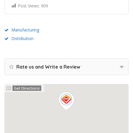
Post Views:
909
Manufacturing
Distribution
Rate us and Write a Review
Get Directions