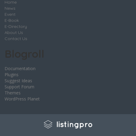
Home
News
Event
E-Book
E-Directory
About Us
Contact Us
Blogroll
Documentation
Plugins
Suggest Ideas
Support Forum
Themes
WordPress Planet