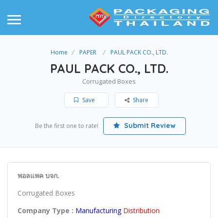
Home
PAPER
PAUL PACK CO., LTD.
PAUL PACK CO., LTD.
Corrugated Boxes
Save
Share
Submit Review
Be the first one to rate!
พอลแพค บจก.
Corrugated Boxes
Company Type :
Manufacturing
Distribution