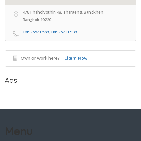
478 Phaholyothin 48, Tharaeng, Bangkhen,
Bangkok 10220
+66 2552 0589, +66 2521 0939
Own or work here?
Claim Now!
Ads
Menu