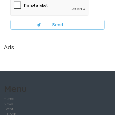
Ads
Menu
Home
News
Event
E-Book