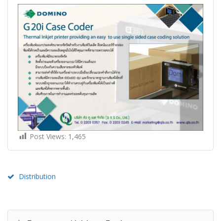
Post Views:
1,465
Distribution