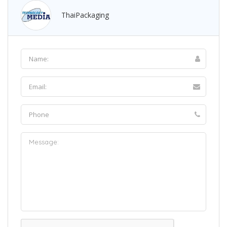
ThaiPackaging