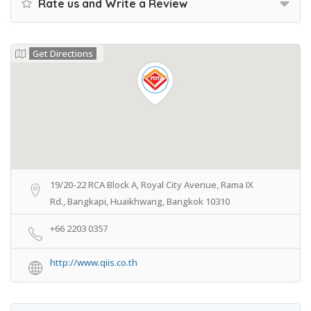
Rate us and Write a Review
Get Directions
19/20-22 RCA Block A, Royal City Avenue, Rama IX
Rd., Bangkapi, Huaikhwang, Bangkok 10310
+66 2203 0357
http://www.qiis.co.th