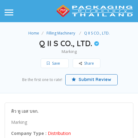
Home
Filling Machinery
Q II S CO., LTD.
Q II S CO., LTD.
Marking
Save
Share
Submit Review
Be the first one to rate!
คิว ทู เอส บจก.
Marking
Company Type :
Distribution