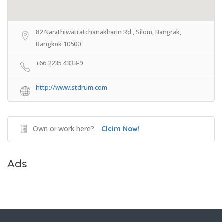
82 Narathiwatratchanakharin Rd., Silom, Bangrak,
Bangkok 10500
+66 2235 4333-9
http://www.stdrum.com
Own or work here?
Claim Now!
Ads