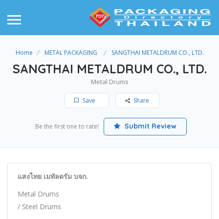
Home
METAL PACKAGING
SANGTHAI METALDRUM CO., LTD.
SANGTHAI METALDRUM CO., LTD.
Metal Drums
Save
Share
Submit Review
Be the first one to rate!
แสงไทย เมทัลดรัม บจก.
Metal Drums
/ Steel Drums