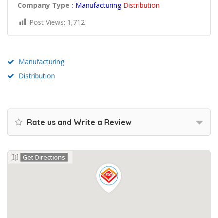
Company Type :
Manufacturing
Distribution
Post Views:
1,712
Manufacturing
Distribution
Rate us and Write a Review
Get Directions