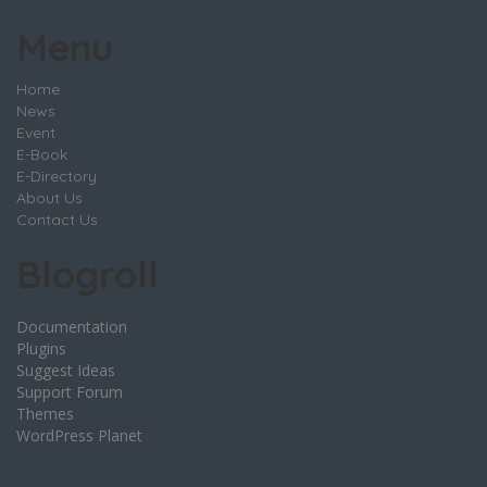
Menu
Home
News
Event
E-Book
E-Directory
About Us
Contact Us
Blogroll
Documentation
Plugins
Suggest Ideas
Support Forum
Themes
WordPress Planet