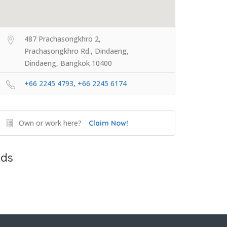
487 Prachasongkhro 2,
Prachasongkhro Rd., Dindaeng,
Dindaeng, Bangkok 10400
+66 2245 4793, +66 2245 6174
Own or work here?
Claim Now!
ds