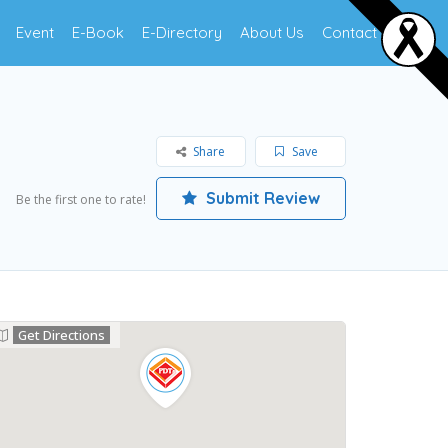
Event
E-Book
E-Directory
About Us
Contact Us
Share
Save
Submit Review
Be the first one to rate!
Get Directions