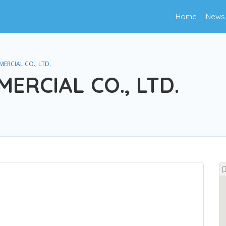
Home
News
RCIAL CO., LTD.
RCIAL CO., LTD.