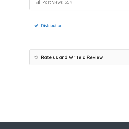
Post Views:
554
Distribution
Rate us and Write a Review