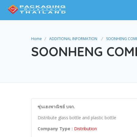
Home
ADDITIONAL INFORMATION
SOONHENG COMME
SOONHENG COMME
ซุ่นเฮงพาณิชย์ บจก.
Distribute glass bottle and plastic bottle
Company Type :
Distribution