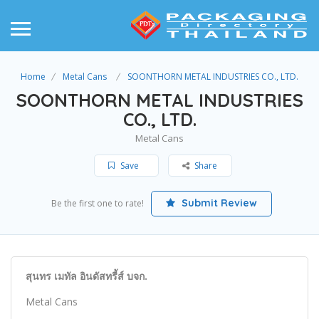
Home
Metal Cans
SOONTHORN METAL INDUSTRIES CO., LTD.
SOONTHORN METAL INDUSTRIES
CO., LTD.
Metal Cans
Save
Share
Submit Review
Be the first one to rate!
สุนทร เมทัล อินดัสทรี้ส์ บจก.
Metal Cans