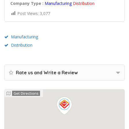
Company Type :
Manufacturing
Distribution
Post Views:
3,077
Manufacturing
Distribution
Rate us and Write a Review
Get Directions