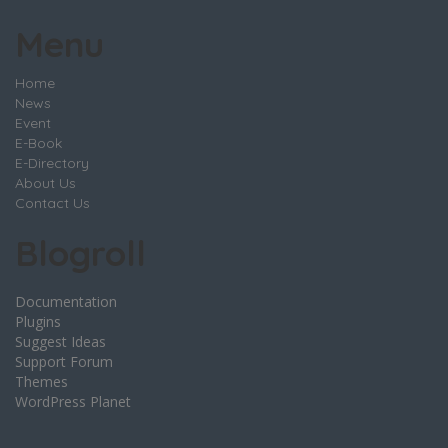
Menu
Home
News
Event
E-Book
E-Directory
About Us
Contact Us
Blogroll
Documentation
Plugins
Suggest Ideas
Support Forum
Themes
WordPress Planet