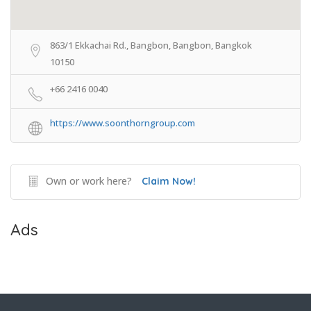
863/1 Ekkachai Rd., Bangbon, Bangbon, Bangkok
10150
+66 2416 0040
https://www.soonthorngroup.com
Own or work here?
Claim Now!
Ads