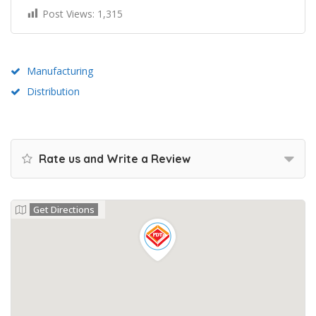
Post Views:
1,315
Manufacturing
Distribution
Rate us and Write a Review
Get Directions