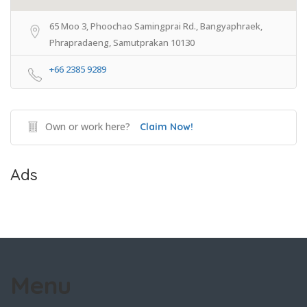
65 Moo 3, Phoochao Samingprai Rd., Bangyaphraek,
Phrapradaeng, Samutprakan 10130
+66 2385 9289
Own or work here?
Claim Now!
Ads
Menu