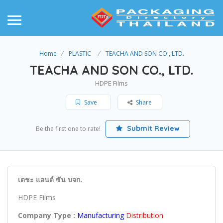
Home
PLASTIC
TEACHA AND SON CO., LTD.
TEACHA AND SON CO., LTD.
HDPE Films
Save
Share
Submit Review
Be the first one to rate!
เตชะ แอนด์ ซัน บจก.
HDPE Films
Company Type :
Manufacturing
Distribution