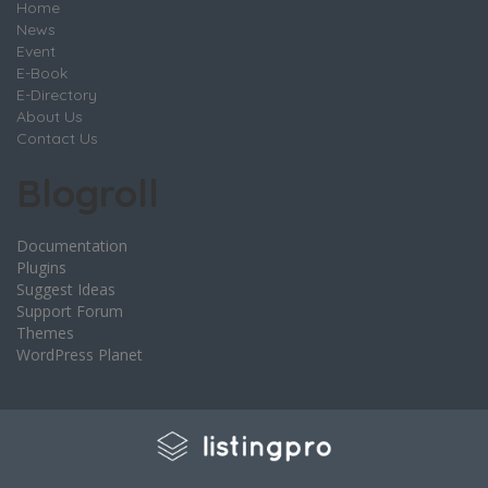
Home
News
Event
E-Book
E-Directory
About Us
Contact Us
Blogroll
Documentation
Plugins
Suggest Ideas
Support Forum
Themes
WordPress Planet