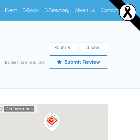
Event
E-Book
E-Directory
About Us
Contact Us
Share
Save
Submit Review
Be the first one to rate!
Get Directions