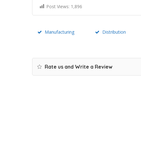
Post Views:
1,896
Manufacturing
Distribution
Rate us and Write a Review