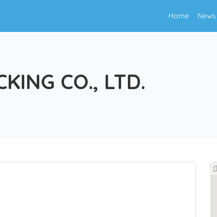
Home
News
KING CO., LTD.