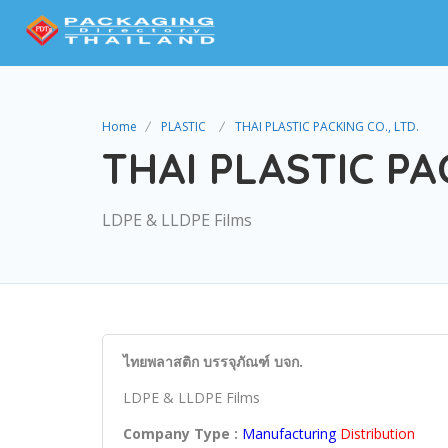
Home
PLASTIC
THAI PLASTIC PACKING CO., LTD.
THAI PLASTIC PAC
LDPE & LLDPE Films
ไทยพลาสติก บรรจุภัณฑ์ บจก.
LDPE & LLDPE Films
Company Type :
Manufacturing
Distribution