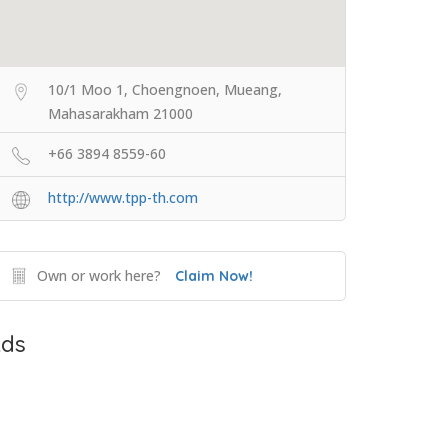
10/1 Moo 1, Choengnoen, Mueang,
Mahasarakham 21000
+66 3894 8559-60
http://www.tpp-th.com
Own or work here?
Claim Now!
ds