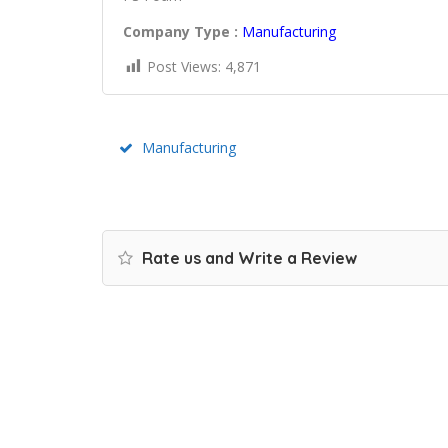
Company Type :
Manufacturing
Post Views:
4,871
Manufacturing
Rate us and Write a Review