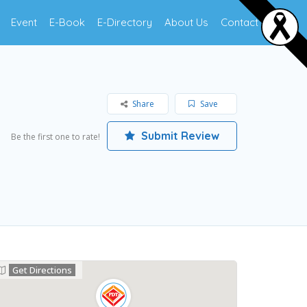
Event
E-Book
E-Directory
About Us
Contact Us
Share
Save
Submit Review
Be the first one to rate!
Get Directions