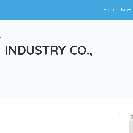
Home
News
.
 INDUSTRY CO.,