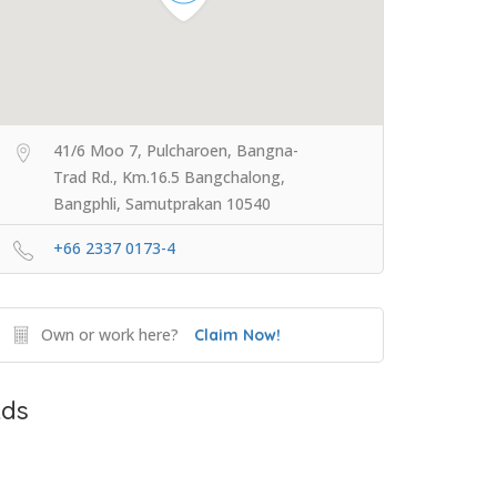
41/6 Moo 7, Pulcharoen, Bangna-
Trad Rd., Km.16.5 Bangchalong,
Bangphli, Samutprakan 10540
+66 2337 0173-4
Own or work here?
Claim Now!
ds