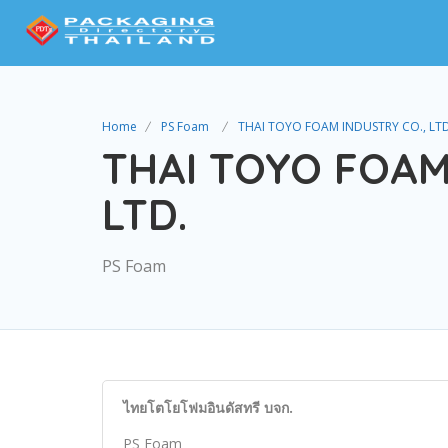
Home
PS Foam
THAI TOYO FOAM INDUSTRY CO., LTD
THAI TOYO FOAM
LTD.
PS Foam
ไทยโตโยโฟมอินดัสทรี บจก.
PS Foam