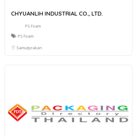
CHYUANLIH INDUSTRIAL CO., LTD.
PS Foam
PS Foam
Samutprakan