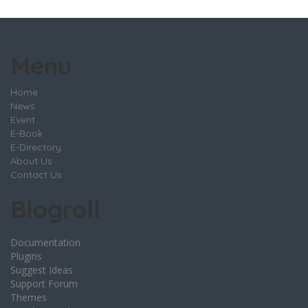
Menu
Home
News
Event
E-Book
E-Directory
About Us
Contact Us
Blogroll
Documentation
Plugins
Suggest Ideas
Support Forum
Themes