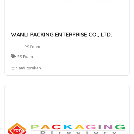
WANLI PACKING ENTERPRISE CO., LTD.
PS Foam
PS Foam
Samutprakan