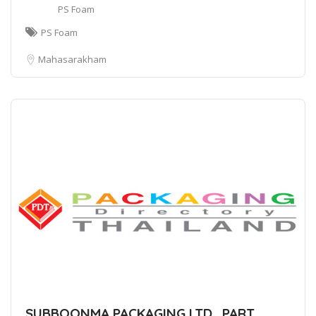
PS Foam
PS Foam
Mahasarakham
SUBBOONMA PACKAGING LTD., PART.