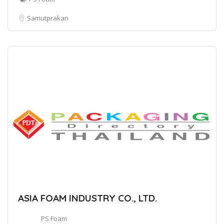
Samutprakan
ASIA FOAM INDUSTRY CO., LTD.
PS Foam