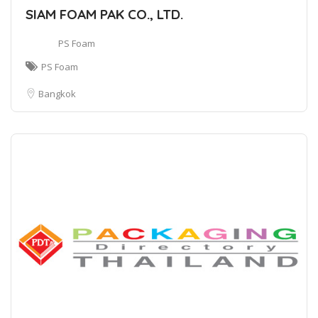
SIAM FOAM PAK CO., LTD.
PS Foam
PS Foam
Bangkok