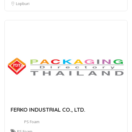
Lopburi
FERKO INDUSTRIAL CO., LTD.
PS Foam
PS Foam