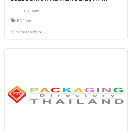
PS Foam
PS Foam
Samutsakhon