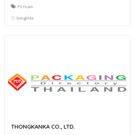
PS Foam
Songkhla
THONGKANKA CO., LTD.