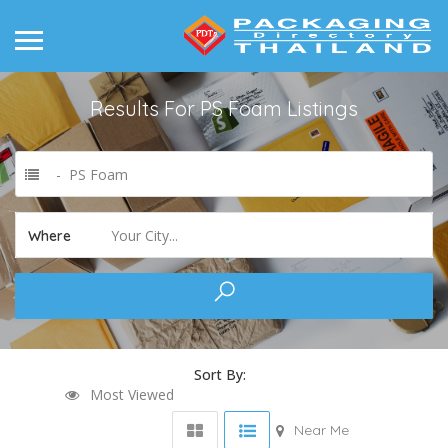
Results For
PS Foam
Listings
- PS Foam
Your City...
Where
Sort By:
Most Viewed
Near Me