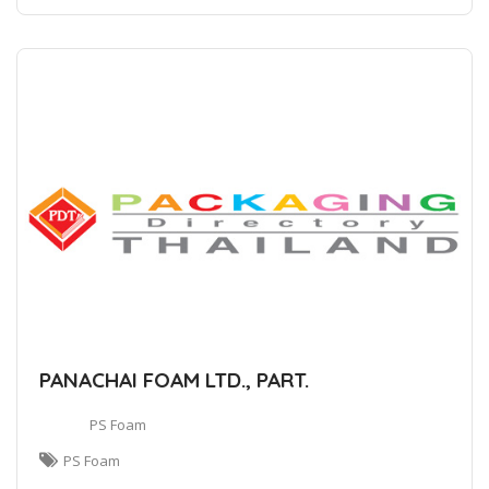
PANACHAI FOAM LTD., PART.
PS Foam
PS Foam