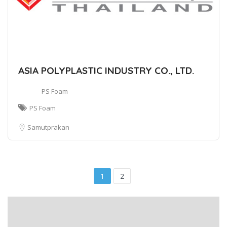
ASIA POLYPLASTIC INDUSTRY CO., LTD.
PS Foam
PS Foam
Samutprakan
1
2