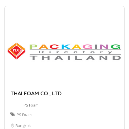
THAI FOAM CO., LTD.
PS Foam
PS Foam
Bangkok