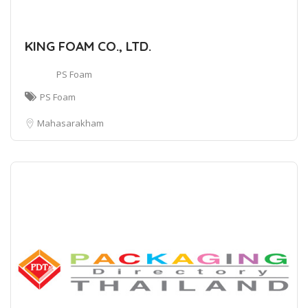
KING FOAM CO., LTD.
PS Foam
PS Foam
Mahasarakham