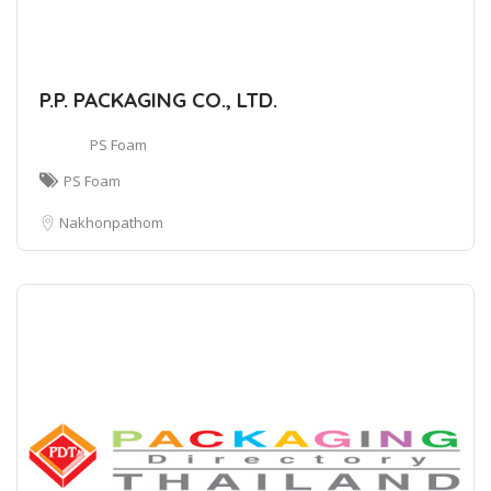
P.P. PACKAGING CO., LTD.
PS Foam
PS Foam
Nakhonpathom