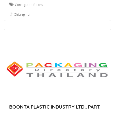
Corrugated Boxes
Chiangmai
BOONTA PLASTIC INDUSTRY LTD., PART.