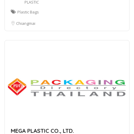
PLASTIC
Plastic Bags
Chiangmai
MEGA PLASTIC CO., LTD.