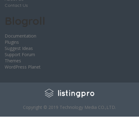
Contact Us
Blogroll
Documentation
Plugins
Suggest Ideas
Support Forum
Themes
WordPress Planet
Copyright © 2019 Technology Media CO.,LTD.