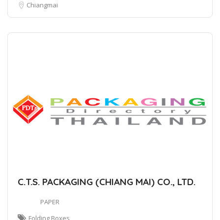
Chiangmai
C.T.S. PACKAGING (CHIANG MAI) CO., LTD.
PAPER
Folding Boxes