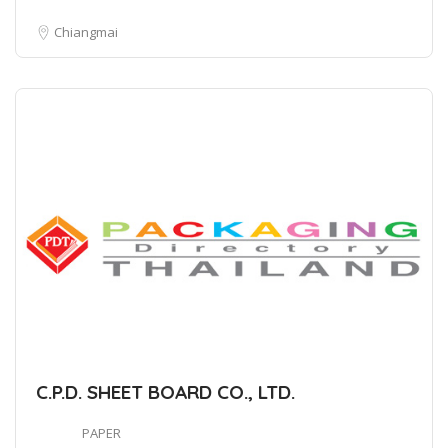
Chiangmai
C.P.D. SHEET BOARD CO., LTD.
PAPER