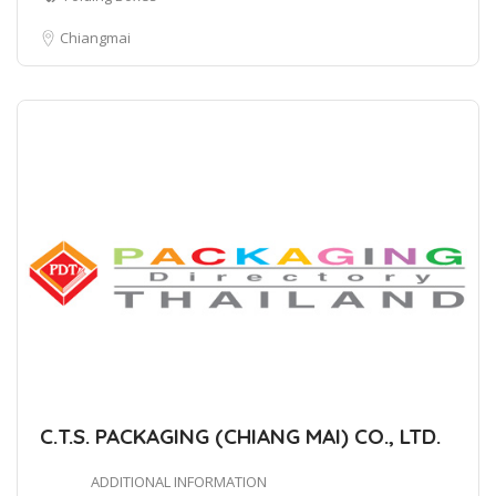
Chiangmai
C.T.S. PACKAGING (CHIANG MAI) CO., LTD.
ADDITIONAL INFORMATION