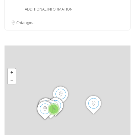
ADDITIONAL INFORMATION
Chiangmai
8