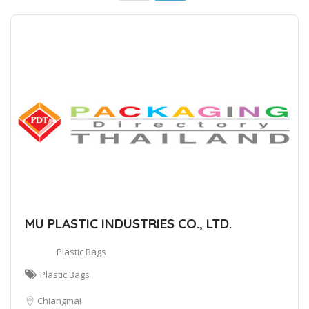
MU PLASTIC INDUSTRIES CO., LTD.
Plastic Bags
Plastic Bags
Chiangmai