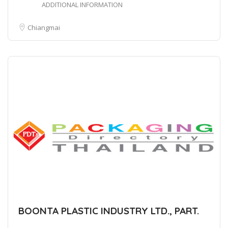
ADDITIONAL INFORMATION
Chiangmai
BOONTA PLASTIC INDUSTRY LTD., PART.