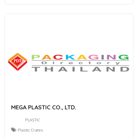
MEGA PLASTIC CO., LTD.
PLASTIC
Plastic Crates