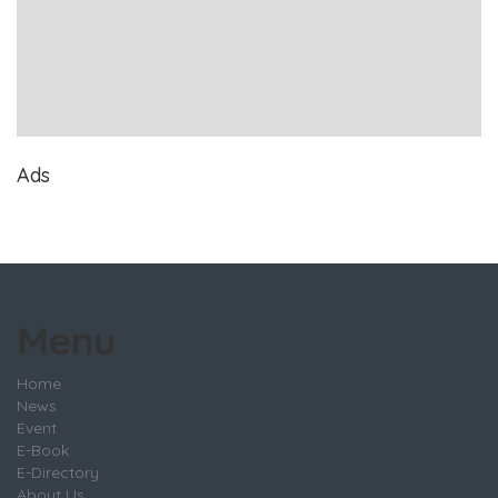
Ads
Menu
Home
News
Event
E-Book
E-Directory
About Us