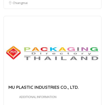
Chiangmai
MU PLASTIC INDUSTRIES CO., LTD.
ADDITIONAL INFORMATION