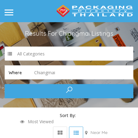
Results For
Chiangmai
Listings
All Categories
Chiangmai
Where
Sort By:
Most Viewed
Near Me