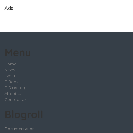
Ads
Menu
Home
News
Event
E-Book
E-Directory
About Us
Contact Us
Blogroll
Documentation