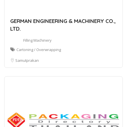
GERMAN ENGINEERING & MACHINERY CO.,
LTD.
Filling Machinery
Cartoning / Overwrapping
Samutprakan