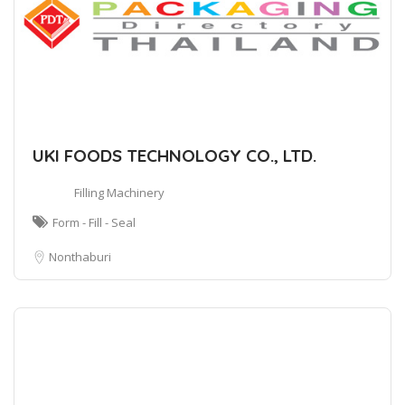
UKI FOODS TECHNOLOGY CO., LTD.
Filling Machinery
Form - Fill - Seal
Nonthaburi