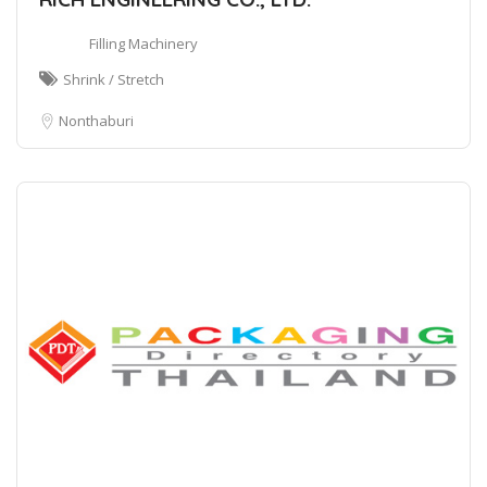
Filling Machinery
Shrink / Stretch
Nonthaburi