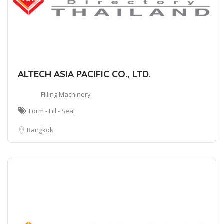
ALTECH ASIA PACIFIC CO., LTD.
Filling Machinery
Form - Fill - Seal
Bangkok