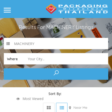
Results For
MACHINERY
Listings
MACHINERY
Your City...
Where
Sort By:
Most Viewed
Near Me