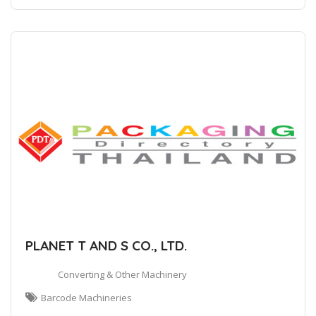
PLANET T AND S CO., LTD.
Converting & Other Machinery
Barcode Machineries