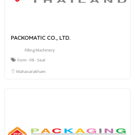
PACKOMATIC CO., LTD.
Filling Machinery
Form - Fill - Seal
Mahasarakham