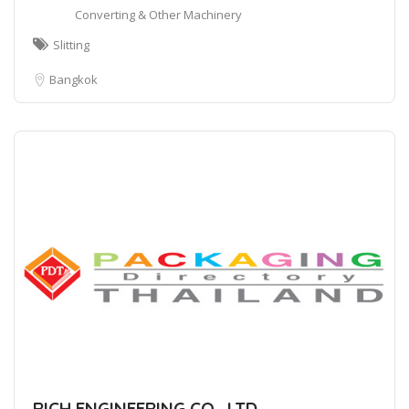
Converting & Other Machinery
Slitting
Bangkok
RICH ENGINEERING CO., LTD.