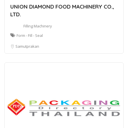
UNION DIAMOND FOOD MACHINERY CO.,
LTD.
Filling Machinery
Form - Fill - Seal
Samutprakan