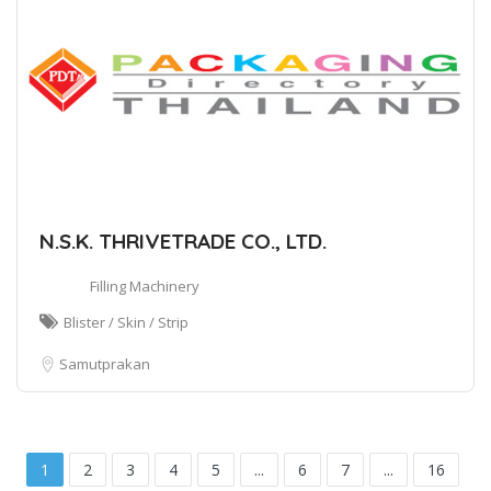
N.S.K. THRIVETRADE CO., LTD.
Filling Machinery
Blister / Skin / Strip
Samutprakan
1
2
3
4
5
...
6
7
...
16