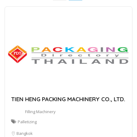
TIEN HENG PACKING MACHINERY CO., LTD.
Filling Machinery
Palletizing
Bangkok