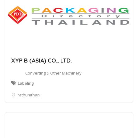
XYP B (ASIA) CO., LTD.
Converting & Other Machinery
Labeling
Pathumthani