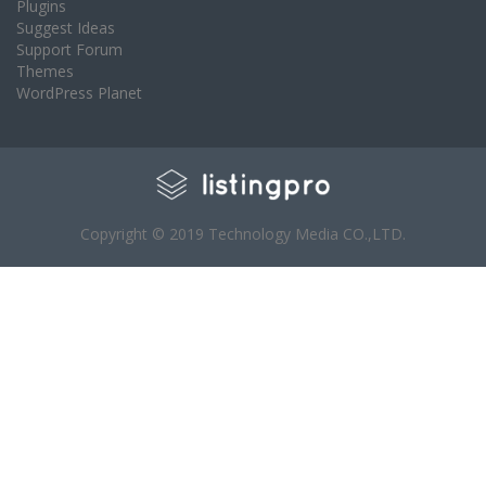
Plugins
Suggest Ideas
Support Forum
Themes
WordPress Planet
Copyright © 2019 Technology Media CO.,LTD.