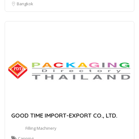
Bangkok
GOOD TIME IMPORT-EXPORT CO., LTD.
Filling Machinery
Capping