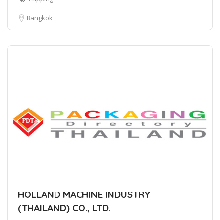
Bangkok
HOLLAND MACHINE INDUSTRY
(THAILAND) CO., LTD.