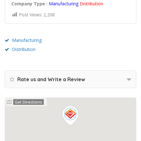
Company Type :
Manufacturing
Distribution
Post Views:
2,208
Manufacturing
Distribution
Rate us and Write a Review
Get Directions