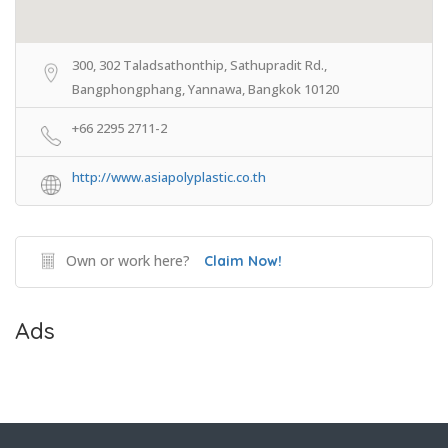
300, 302 Taladsathonthip, Sathupradit Rd.,
Bangphongphang, Yannawa, Bangkok 10120
+66 2295 2711-2
http://www.asiapolyplastic.co.th
Own or work here?
Claim Now!
Ads