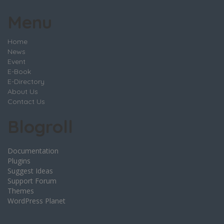
Menu
Home
News
Event
E-Book
E-Directory
About Us
Contact Us
Blogroll
Documentation
Plugins
Suggest Ideas
Support Forum
Themes
WordPress Planet