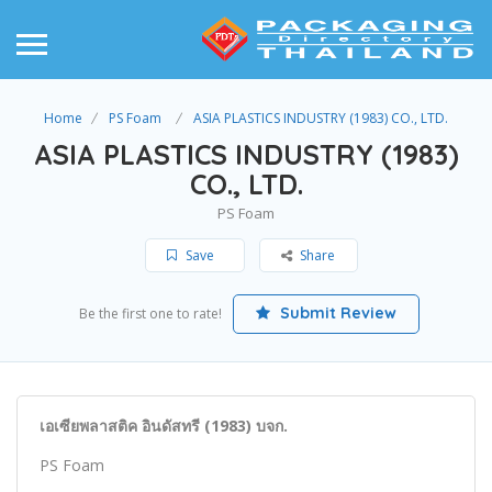
Home
PS Foam
ASIA PLASTICS INDUSTRY (1983) CO., LTD.
ASIA PLASTICS INDUSTRY (1983)
CO., LTD.
PS Foam
Save
Share
Submit Review
Be the first one to rate!
เอเซียพลาสติค อินดัสทรี (1983) บจก.
PS Foam